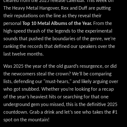
cleared from the 2025 release calendar. This week on
Metal
The Heavy Metal Hangover, Rex and Duff are putting
Albums
their reputations on the line as they reveal their
personal
Top 10 Metal Albums of the Year.
From the
of 2025
high-speed thrash of the legends to the experimental
sounds that pushed the boundaries of the genre, we’re
ranking the records that defined our speakers over the
last twelve months.
Was 2025 the year of the old guard’s resurgence, or did
the newcomers steal the crown? We’ll be comparing
lists, defending our "must-hears," and likely arguing over
who got snubbed. Whether you’re looking for a recap
of the year’s heaviest hits or searching for that one
underground gem you missed, this is the definitive 2025
countdown. Grab a drink and let’s see who takes the #1
spot on the mountain!