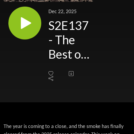
Dec 22, 2025
S2E137
- The
Best of
the
Beast:
Rex and
Duff’s
Top 10
The year is coming to a close, and the smoke has finally