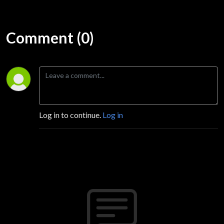
Comment (0)
Log in to continue.
Log in