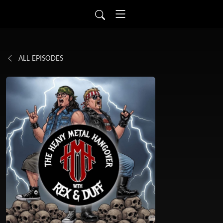
ALL EPISODES