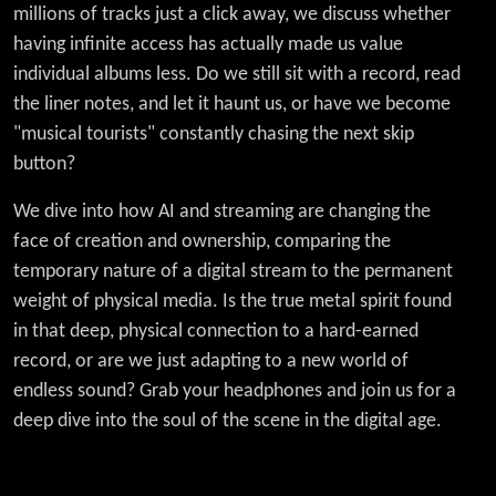
millions of tracks just a click away, we discuss whether
having infinite access has actually made us value
individual albums less. Do we still sit with a record, read
the liner notes, and let it haunt us, or have we become
"musical tourists" constantly chasing the next skip
button?
We dive into how AI and streaming are changing the
face of creation and ownership, comparing the
temporary nature of a digital stream to the permanent
weight of physical media. Is the true metal spirit found
in that deep, physical connection to a hard-earned
record, or are we just adapting to a new world of
endless sound? Grab your headphones and join us for a
deep dive into the soul of the scene in the digital age.