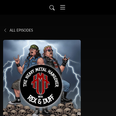
ALL EPISODES