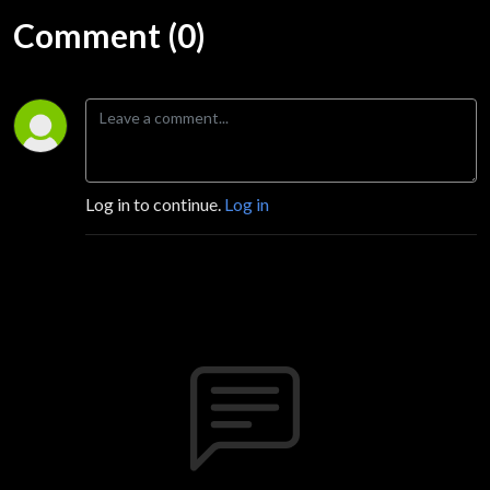
Comment (0)
Log in to continue.
Log in