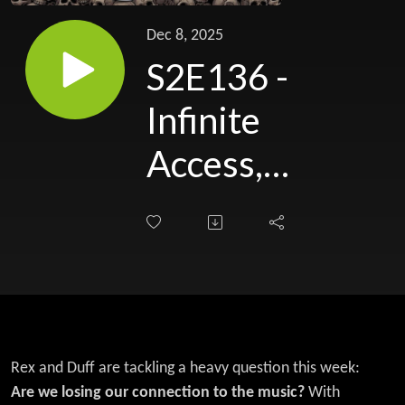
Dec 8, 2025
S2E136 -
Infinite
Access,
Zero
Connection?
Metal in the
Age of
Everything
Rex and Duff are tackling a heavy question this week:
Are we losing our connection to the music?
With